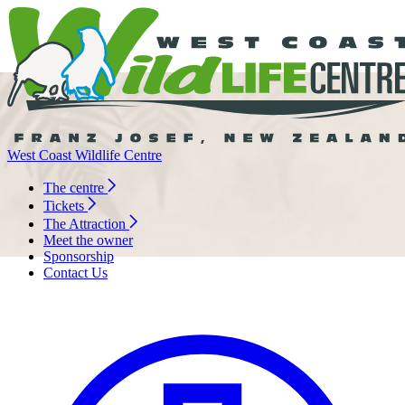
West Coast Wildlife Centre
The centre
Tickets
The Attraction
Meet the owner
Sponsorship
Contact Us