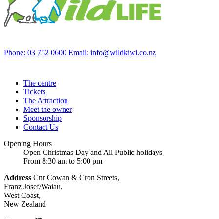
Phone: 03 752 0600
Email: info@wildkiwi.co.nz
The centre
Tickets
The Attraction
Meet the owner
Sponsorship
Contact Us
Opening Hours
Open Christmas Day and All Public holidays
From 8:30 am to 5:00 pm
Address
Cnr Cowan & Cron Streets,
Franz Josef/Waiau,
West Coast,
New Zealand