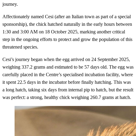
journey.
Affectionately named Cesi (after an Italian town as part of a special
sponsorship), the chick hatched naturally in the early hours between
1:30 and 3:00 AM on 18 October 2025, marking another critical
step in the ongoing efforts to protect and grow the population of this
threatened species.
Cesi’s journey began when the egg arrived on 24 September 2025,
weighing 337.2 grams and estimated to be 57 days old. The egg was
carefully placed in the Centre’s specialised incubation facility, where
it spent 22.5 days in the incubator before finally hatching. This was
a long hatch, taking six days from internal pip to hatch, but the result
was perfect: a strong, healthy chick weighing 260.7 grams at hatch.