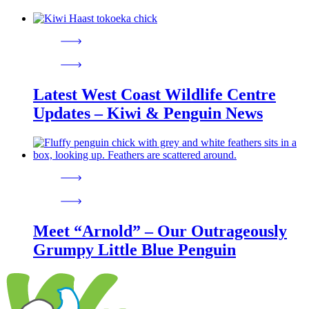
Latest West Coast Wildlife Centre
Updates – Kiwi & Penguin News
Meet “Arnold” – Our Outrageously
Grumpy Little Blue Penguin