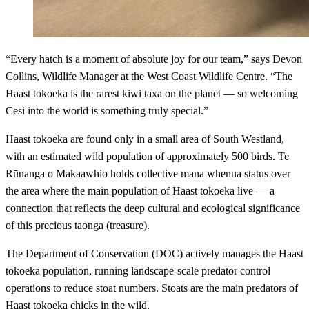
“Every hatch is a moment of absolute joy for our team,” says Devon
Collins, Wildlife Manager at the West Coast Wildlife Centre. “The
Haast tokoeka is the rarest kiwi taxa on the planet — so welcoming
Cesi into the world is something truly special.”
Haast tokoeka are found only in a small area of South Westland,
with an estimated wild population of approximately 500 birds. Te
Rūnanga o Makaawhio holds collective mana whenua status over
the area where the main population of Haast tokoeka live — a
connection that reflects the deep cultural and ecological significance
of this precious taonga (treasure).
The Department of Conservation (DOC) actively manages the Haast
tokoeka population, running landscape-scale predator control
operations to reduce stoat numbers. Stoats are the main predators of
Haast tokoeka chicks in the wild.