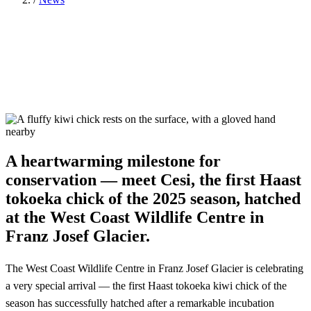
A heartwarming milestone for
conservation — meet Cesi, the first Haast
tokoeka chick of the 2025 season, hatched
at the West Coast Wildlife Centre in
Franz Josef Glacier.
The West Coast Wildlife Centre in Franz Josef Glacier is celebrating
a very special arrival — the first Haast tokoeka kiwi chick of the
season has successfully hatched after a remarkable incubation