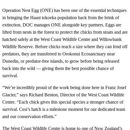
Operation Nest Egg (ONE) has been one of the essential techniques
in bringing the Haast tokoeka population back from the brink of
extinction. DOC manages ONE alongside key partners. Eggs are
lifted from nests in the forest to protect the chicks from stoats and are
hatched safely at the West Coast Wildlife Centre and Willowbank
Wildlife Reserve. Before chicks reach a size where they can fend off
predators, they are transferred to Orokonui Ecosanctuary near
Dunedin, or predator-free islands, to grow before being released
back into the wild — giving them the best possible chance of
survival.
“We’re incredibly proud of the work being done here in Franz Josef
Glacier,” says Richard Benton, Director of the West Coast Wildlife
Centre. “Each chick gives this special species a stronger chance of
survival. Cesi’s hatch is a milestone moment for our dedicated team
and our conservation efforts.”
The West Coast Wildlife Centre is home to one of New Zealand’s