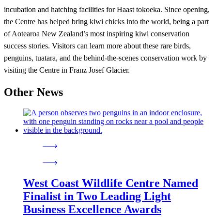
incubation and hatching facilities for Haast tokoeka. Since opening,
the Centre has helped bring kiwi chicks into the world, being a part
of Aotearoa New Zealand’s most inspiring kiwi conservation
success stories. Visitors can learn more about these rare birds,
penguins, tuatara, and the behind-the-scenes conservation work by
visiting the Centre in Franz Josef Glacier.
Other News
West Coast Wildlife Centre Named
Finalist in Two Leading Light
Business Excellence Awards