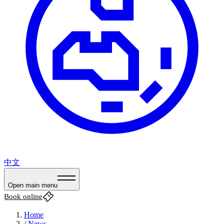
中文
Open main menu
Book online
Home
/
News