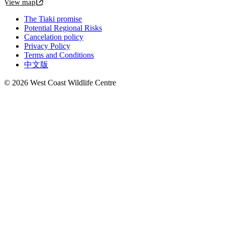
View map
The Tiaki promise
Potential Regional Risks
Cancelation policy
Privacy Policy
Terms and Conditions
中文版
© 2026 West Coast Wildlife Centre