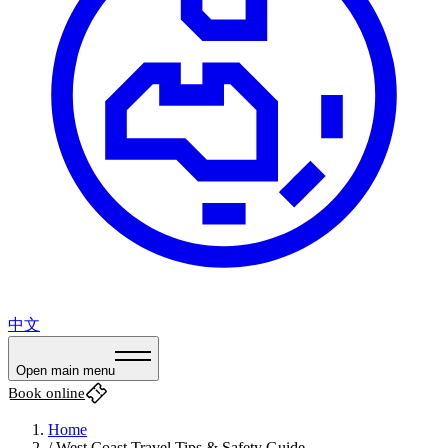
中文
Open main menu
Book online
Home
/
West Coast Travel Tips & Safety Guide