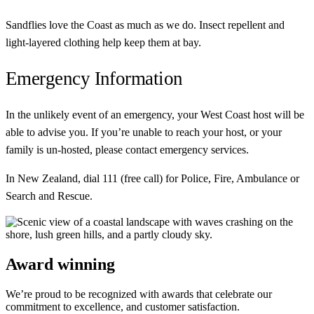
Sandflies love the Coast as much as we do. Insect repellent and
light-layered clothing help keep them at bay.
Emergency Information
In the unlikely event of an emergency, your West Coast host will be
able to advise you. If you’re unable to reach your host, or your
family is un-hosted, please contact emergency services.
In New Zealand, dial 111 (free call) for Police, Fire, Ambulance or
Search and Rescue.
Award winning
We’re proud to be recognized with awards that celebrate our
commitment to excellence, and customer satisfaction.