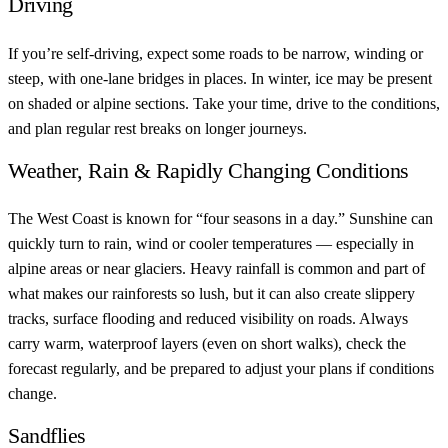
Driving
If you’re self-driving, expect some roads to be narrow, winding or
steep, with one-lane bridges in places. In winter, ice may be present
on shaded or alpine sections. Take your time, drive to the conditions,
and plan regular rest breaks on longer journeys.
Weather, Rain & Rapidly Changing Conditions
The West Coast is known for “four seasons in a day.” Sunshine can
quickly turn to rain, wind or cooler temperatures — especially in
alpine areas or near glaciers. Heavy rainfall is common and part of
what makes our rainforests so lush, but it can also create slippery
tracks, surface flooding and reduced visibility on roads. Always
carry warm, waterproof layers (even on short walks), check the
forecast regularly, and be prepared to adjust your plans if conditions
change.
Sandflies