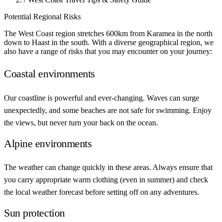
Potential
Regional Risks
The West Coast region stretches 600km from Karamea in the north
down to Haast in the south. With a diverse geographical region, we
also have a range of risks that you may encounter on your journey:
Coastal environments
Our coastline is powerful and ever-changing. Waves can surge
unexpectedly, and some beaches are not safe for swimming. Enjoy
the views, but never turn your back on the ocean.
Alpine environments
The weather can change quickly in these areas. Always ensure that
you carry appropriate warm clothing (even in summer) and check
the local weather forecast before setting off on any adventures.
Sun protection