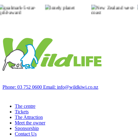
Phone: 03 752 0600
Email: info@wildkiwi.co.nz
The centre
Tickets
The Attraction
Meet the owner
Sponsorship
Contact Us