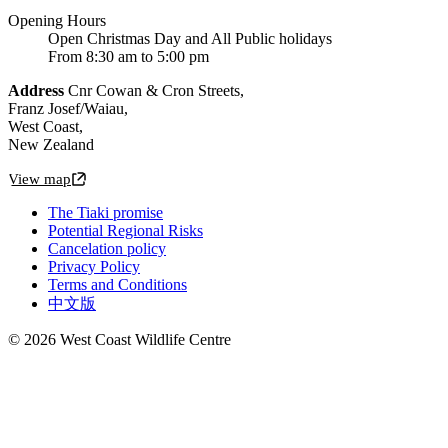
Opening Hours
Open Christmas Day and All Public holidays
From 8:30 am to 5:00 pm
Address
Cnr Cowan & Cron Streets,
Franz Josef/Waiau,
West Coast,
New Zealand
View map
The Tiaki promise
Potential Regional Risks
Cancelation policy
Privacy Policy
Terms and Conditions
中文版
© 2026 West Coast Wildlife Centre