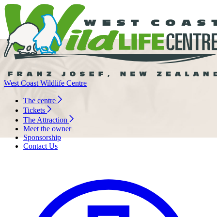
West Coast Wildlife Centre
The centre
Tickets
The Attraction
Meet the owner
Sponsorship
Contact Us