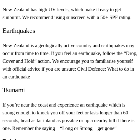
New Zealand has high UV levels, which make it easy to get
sunburnt. We recommend using sunscreen with a 50+ SPF rating.
Earthquakes
New Zealand is a geologically active country and earthquakes may
occur from time to time. If you feel an earthquake, follow the “Drop,
Cover and Hold” action. We encourage you to familiarise yourself
with official advice if you are unsure: Civil Defence: What to do in
an earthquake
Tsunami
If you’re near the coast and experience an earthquake which is
strong enough to knock you off your feet or lasts longer than 60
seconds, head as far inland as possible or up a nearby hill if there is
one. Remember the saying – “Long or Strong – get gone”