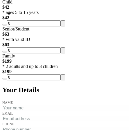
Child
$
42
*
ages 5 to 15 years
$
42
Senior/Student
$
63
*
with valid ID
$
63
Family
$
199
*
2 adults and up to 3 children
$
199
Your Details
NAME
EMAIL
PHONE