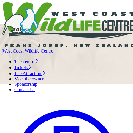
West Coast Wildlife Centre
The centre
Tickets
The Attraction
Meet the owner
Sponsorship
Contact Us