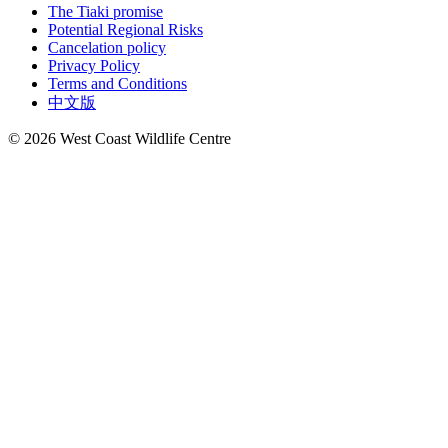
The Tiaki promise
Potential Regional Risks
Cancelation policy
Privacy Policy
Terms and Conditions
中文版
© 2026 West Coast Wildlife Centre