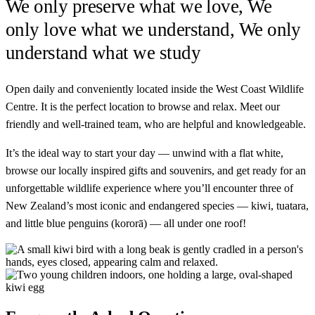
We only preserve what we
love
, We
only love what we understand, We only
understand what we
study
Open daily and conveniently located inside the West Coast Wildlife
Centre. It is the perfect location to browse and relax. Meet our
friendly and well-trained team, who are helpful and knowledgeable.
It’s the ideal way to start your day — unwind with a flat white,
browse our locally inspired gifts and souvenirs, and get ready for an
unforgettable wildlife experience where you’ll encounter three of
New Zealand’s most iconic and endangered species — kiwi, tuatara,
and little blue penguins (kororā) — all under one roof!