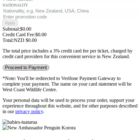
NATIONALITY
Apply
Subtotal
:
$
0.00
Credit Card Fee
:
$
0.00
Total
:
NZD $
0.00
The total price includes a 3% credit card fee per ticket, charged by
credit card providers for this convenient service in New Zealand.
Proceed to Payment
*Note: You'll be redirected to Verifone Payment Gateway to
complete your payment. The name on your card statement will be
West Coast Wildlife Centre.
Your personal data will be used to process your order, support your
experience throughout this website, and for other purposes described
in our
privacy policy
.