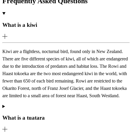
Frequently Asked Questions
What is a kiwi
Kiwi are a flightless, nocturnal bird, found only in New Zealand.
There are five different species of kiwi, all of which are endangered
due to the introduction of predators and habitat loss. The Rowi and
Haast tokoeka are the two most endangered kiwi in the world, with
fewer than 650 of each bird remaining. Rowi are restricted to the
Okarito Forest, north of Franz Josef Glacier, and the Haast tokoeka
are limited to a small area of forest near Haast, South Westland.
What is a tuatara