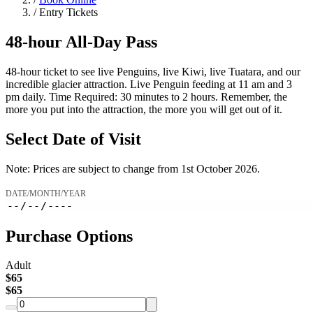
/
Entry Tickets
48-hour
All-Day Pass
48-hour ticket to see live Penguins, live Kiwi, live Tuatara, and our
incredible glacier attraction. Live Penguin feeding at 11 am and 3
pm daily. Time Required: 30 minutes to 2 hours. Remember, the
more you put into the attraction, the more you will get out of it.
Select Date of Visit
Note: Prices are subject to change from 1st October 2026.
DATE/MONTH/YEAR
Purchase Options
Adult
$
65
$
65