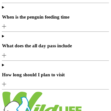
When is the penguin feeding time
What does the all day pass include
How long should I plan to visit