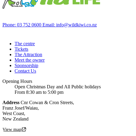
Phone: 03 752 0600
Email: info@wildkiwi.co.nz
The centre
Tickets
The Attraction
Meet the owner
Sponsorship
Contact Us
Opening Hours
Open Christmas Day and All Public holidays
From 8:30 am to 5:00 pm
Address
Cnr Cowan & Cron Streets,
Franz Josef/Waiau,
West Coast,
New Zealand
View map