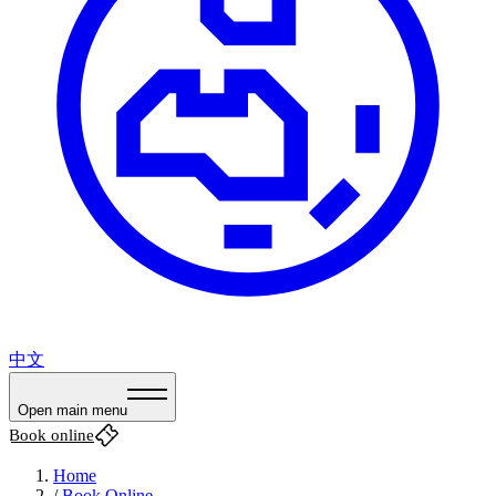
中文
Open main menu
Book online
Home
/
Book Online